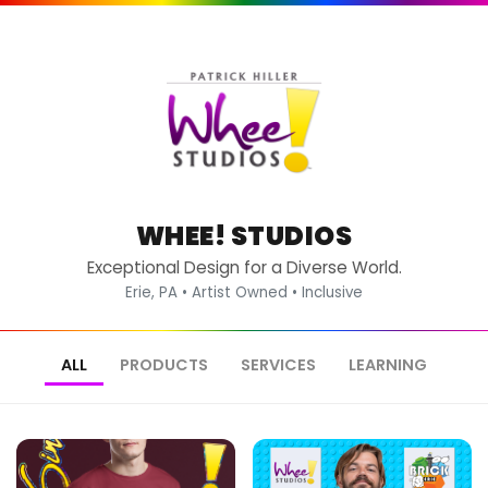
WHEE! STUDIOS
Exceptional Design for a Diverse World.
Erie, PA • Artist Owned • Inclusive
ALL
PRODUCTS
SERVICES
LEARNING