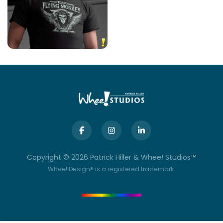
Copyright ©
2026
Patrick Hiller & Whee! Studios™
Whee! Design® is a registered trademark.